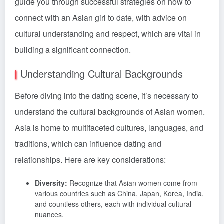
guide you through successful strategies on how to
connect with an Asian girl to date, with advice on
cultural understanding and respect, which are vital in
building a significant connection.
Understanding Cultural Backgrounds
Before diving into the dating scene, it’s necessary to
understand the cultural backgrounds of Asian women.
Asia is home to multifaceted cultures, languages, and
traditions, which can influence dating and
relationships. Here are key considerations:
Diversity:
Recognize that Asian women come from
various countries such as China, Japan, Korea, India,
and countless others, each with individual cultural
nuances.