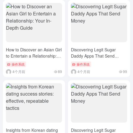
How to Discover an Asian Girl
Discovering Legit Sugar
to Entertain a Relationship:
Daddy Apps That Send
Your In-Depth Guide
Money
操作系统
操作系统
4个月前
89
4个月前
99
Insights from Korean dating
Discovering Legit Sugar