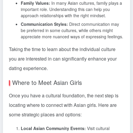
Family Values:
In many Asian cultures, family plays a
important role. Understanding this can help you
approach relationships with the right mindset.
Communication Styles:
Direct communication may
be preferred in some cultures, while others might
appreciate more nuanced ways of expressing feelings.
Taking the time to learn about the individual culture
you are interested in can significantly enhance your
dating experience.
Where to Meet Asian Girls
Once you have a cultural foundation, the next step is
locating where to connect with Asian girls. Here are
some strategic places and options:
Local Asian Community Events:
Visit cultural