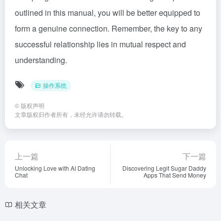
outlined in this manual, you will be better equipped to
form a genuine connection. Remember, the key to any
successful relationship lies in mutual respect and
understanding.
操作系统
©
版权声明
文章版权归作者所有，未经允许请勿转载。
上一篇
下一篇
Unlocking Love with AI Dating
Discovering Legit Sugar Daddy
Chat
Apps That Send Money
相关文章