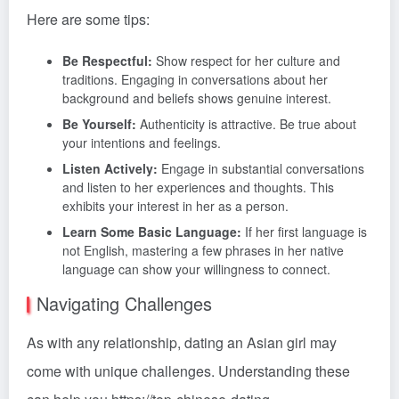
Here are some tips:
Be Respectful:
Show respect for her culture and
traditions. Engaging in conversations about her
background and beliefs shows genuine interest.
Be Yourself:
Authenticity is attractive. Be true about
your intentions and feelings.
Listen Actively:
Engage in substantial conversations
and listen to her experiences and thoughts. This
exhibits your interest in her as a person.
Learn Some Basic Language:
If her first language is
not English, mastering a few phrases in her native
language can show your willingness to connect.
Navigating Challenges
As with any relationship, dating an Asian girl may
come with unique challenges. Understanding these