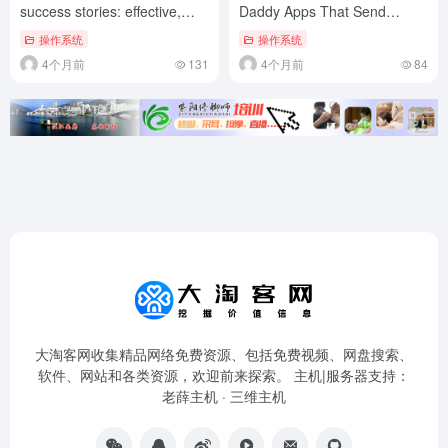
success stories: effective,
Daddy Apps That Send
repeatable tactics
Money
操作系统
操作系统
4个月前
131
4个月前
84
大淘客网收集精品网络免费资源、包括免费视频、网盘搜索、
软件、网站和各类资源，欢迎前来探索。 主机|服务器支持：
老薛主机
·
三维主机