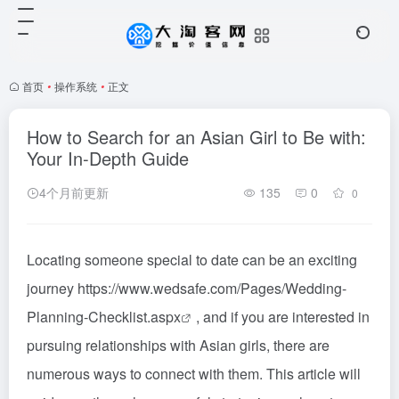
首页
•
操作系统
•
正文
How to Search for an Asian Girl to Be with:
Your In-Depth Guide
4个月前更新
135
0
0
Locating someone special to date can be an exciting
journey
https://www.wedsafe.com/Pages/Wedding-
Planning-Checklist.aspx
, and if you are interested in
pursuing relationships with Asian girls, there are
numerous ways to connect with them. This article will