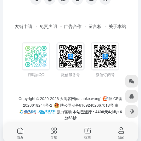
友链申请
免责声明
广告合作
留言板
关于本站
扫码加QQ
微信服务号
微信订阅号
Copyright © 2020-2026
大淘客网(dataoke.wang)
陕ICP备
2020018244号-2
陕公网安备61092402667013号
由
·
强力驱动
本站已运行：4408天4小时16
分58秒
首页
导航
投稿
我的