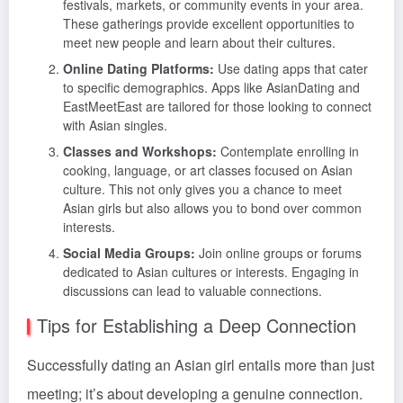
festivals, markets, or community events in your area.
These gatherings provide excellent opportunities to
meet new people and learn about their cultures.
Online Dating Platforms:
Use dating apps that cater
to specific demographics. Apps like AsianDating and
EastMeetEast are tailored for those looking to connect
with Asian singles.
Classes and Workshops:
Contemplate enrolling in
cooking, language, or art classes focused on Asian
culture. This not only gives you a chance to meet
Asian girls but also allows you to bond over common
interests.
Social Media Groups:
Join online groups or forums
dedicated to Asian cultures or interests. Engaging in
discussions can lead to valuable connections.
Tips for Establishing a Deep Connection
Successfully dating an Asian girl entails more than just
meeting; it’s about developing a genuine connection.