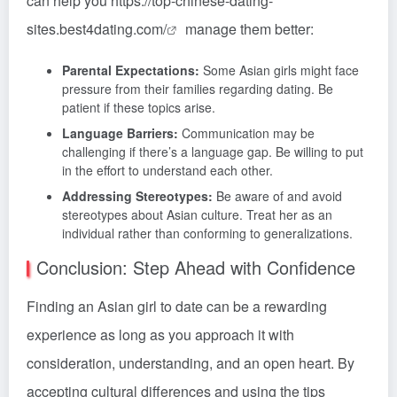
can help you
https://top-chinese-dating-
sites.best4dating.com/
manage them better:
Parental Expectations:
Some Asian girls might face
pressure from their families regarding dating. Be
patient if these topics arise.
Language Barriers:
Communication may be
challenging if there’s a language gap. Be willing to put
in the effort to understand each other.
Addressing Stereotypes:
Be aware of and avoid
stereotypes about Asian culture. Treat her as an
individual rather than conforming to generalizations.
Conclusion: Step Ahead with Confidence
Finding an Asian girl to date can be a rewarding
experience as long as you approach it with
consideration, understanding, and an open heart. By
accepting cultural differences and using the tips