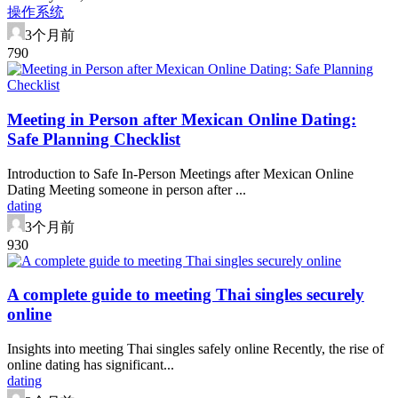
操作系统
3个月前
79
0
Meeting in Person after Mexican Online Dating:
Safe Planning Checklist
Introduction to Safe In-Person Meetings after Mexican Online
Dating Meeting someone in person after ...
dating
3个月前
93
0
A complete guide to meeting Thai singles securely
online
Insights into meeting Thai singles safely online Recently, the rise of
online dating has significant...
dating