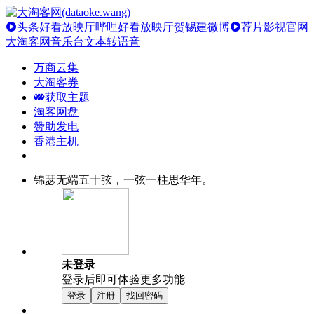
头条好看放映厅
哔哩好看放映厅
贺锡建微博
荐片影视官网
大淘客网音乐台
文本转语音
万商云集
大淘客券
获取主题
淘客网盘
赞助发电
香港主机
锦瑟无端五十弦，一弦一柱思华年。
未登录
登录后即可体验更多功能
登录
注册
找回密码