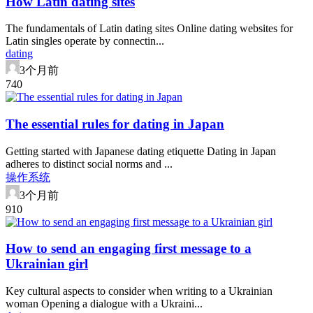
How Latin dating sites
The fundamentals of Latin dating sites Online dating websites for
Latin singles operate by connectin...
dating
3个月前
74
0
The essential rules for dating in Japan
Getting started with Japanese dating etiquette Dating in Japan
adheres to distinct social norms and ...
操作系统
3个月前
91
0
How to send an engaging first message to a
Ukrainian girl
Key cultural aspects to consider when writing to a Ukrainian
woman Opening a dialogue with a Ukraini...