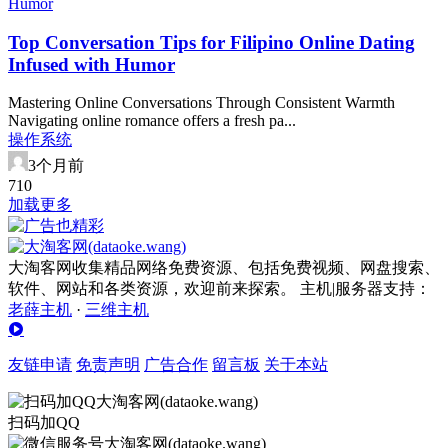
Top Conversation Tips for Filipino Online Dating
Infused with Humor
Mastering Online Conversations Through Consistent Warmth
Navigating online romance offers a fresh pa...
操作系统
3个月前
71
0
加载更多
大淘客网收集精品网络免费资源、包括免费视频、网盘搜索、
软件、网站和各类资源，欢迎前来探索。 主机|服务器支持：
老薛主机
·
三维主机
友链申请
免责声明
广告合作
留言板
关于本站
扫码加QQ