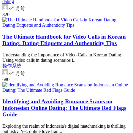
dating
3个月前
82
0
The Ultimate Handbook for Video Calls in Korean
Dating: Dating Etiquette and Authenticity Tips
Understanding the Importance of Video Calls in Korean Dating
Using video calls in dating scenarios i...
操作系统
3个月前
68
0
Identifying and Avoiding Romance Scams on
Indonesian Online Dating: The Ultimate Red Flags
Guide
Exploring the realm of Indonesia's digital matchmaking is thrilling
but risky. Yet, online love frau...