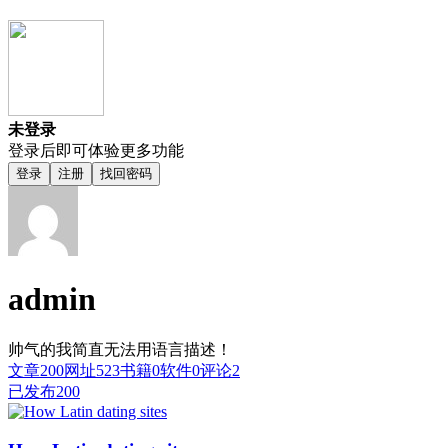
未登录
登录后即可体验更多功能
登录
注册
找回密码
admin
帅气的我简直无法用语言描述！
文章
200
网址
523
书籍
0
软件
0
评论
2
已发布
200