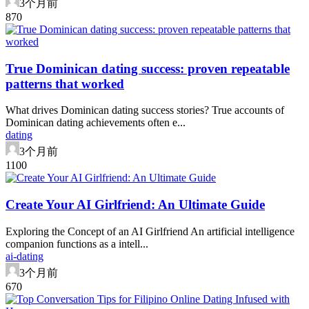
3个月前
87
0
True Dominican dating success: proven repeatable
patterns that worked
What drives Dominican dating success stories? True accounts of
Dominican dating achievements often e...
dating
3个月前
110
0
Create Your AI Girlfriend: An Ultimate Guide
Exploring the Concept of an AI Girlfriend An artificial intelligence
companion functions as a intell...
ai-dating
3个月前
67
0