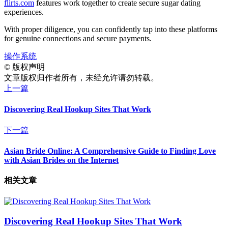
flirts.com
features work together to create secure sugar dating
experiences.
With proper diligence, you can confidently tap into these platforms
for genuine connections and secure payments.
操作系统
©
版权声明
文章版权归作者所有，未经允许请勿转载。
上一篇
Discovering Real Hookup Sites That Work
下一篇
Asian Bride Online: A Comprehensive Guide to Finding Love
with Asian Brides on the Internet
相关文章
Discovering Real Hookup Sites That Work