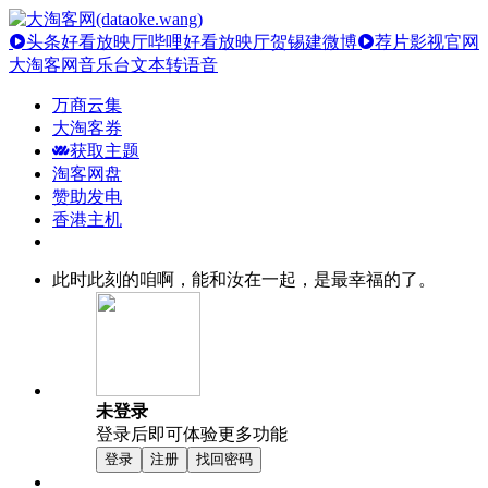
头条好看放映厅
哔哩好看放映厅
贺锡建微博
荐片影视官网
大淘客网音乐台
文本转语音
万商云集
大淘客券
获取主题
淘客网盘
赞助发电
香港主机
此时此刻的咱啊，能和汝在一起，是最幸福的了。
未登录
登录后即可体验更多功能
登录
注册
找回密码