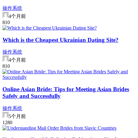
操作系统
4个月前
81
0
Which is the Cheapest Ukrainian Dating Site?
操作系统
4个月前
81
0
Online Asian Bride: Tips for Meeting Asian Brides
Safely and Successfully
操作系统
5个月前
128
0