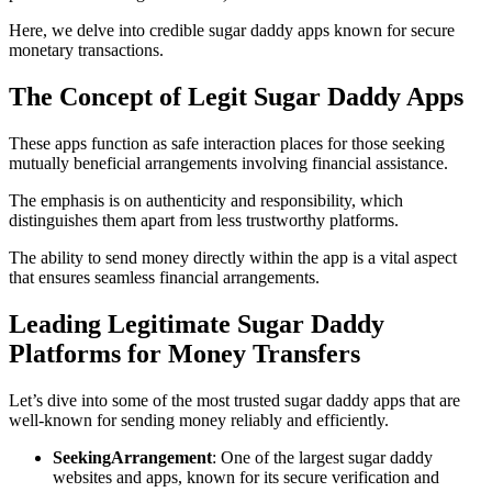
Here, we delve into credible sugar daddy apps known for secure
monetary transactions.
The Concept of Legit Sugar Daddy Apps
These apps function as safe interaction places for those seeking
mutually beneficial arrangements involving financial assistance.
The emphasis is on authenticity and responsibility, which
distinguishes them apart from less trustworthy platforms.
The ability to send money directly within the app is a vital aspect
that ensures seamless financial arrangements.
Leading Legitimate Sugar Daddy
Platforms for Money Transfers
Let’s dive into some of the most trusted sugar daddy apps that are
well-known for sending money reliably and efficiently.
SeekingArrangement
: One of the largest sugar daddy
websites and apps, known for its secure verification and