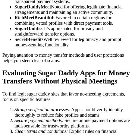
transparent payment systems.
SugarDaddyMeet
Noted for offering legitimate financial
arrangements and maintaining an active community.
RichMeetBeautiful
: Favored in certain regions for
combining vetted profiles with direct payment tools.
SugarDaddie
: It’s appreciated for privacy and
straightforward transfer options.
SecretBenefits
Well reviewed for legitimacy and prompt
money-sending functionality.
Paying attention to money transfer methods and user protections
helps you steer clear of scams.
Evaluating Sugar Daddy Apps for Money
Transfers Without Physical Meetings
To find legit sugar daddy sites that favor no-meeting agreements,
focus on specific features.
Strong verification processes:
Apps should verify identity
thoroughly to reduce fake profiles and scams.
Secure payment methods:
Secure online payment options are
indispensable for trustworthy platforms.
Clear terms and conditions:
Explicit rules on financial