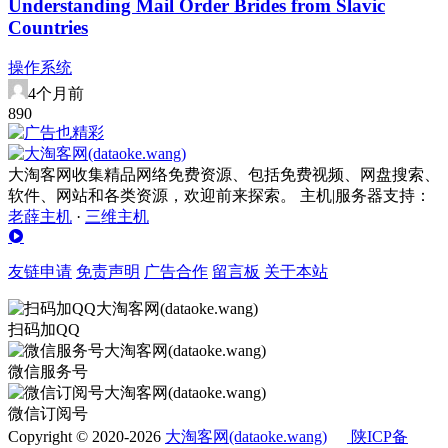
Understanding Mail Order Brides from Slavic
Countries
操作系统
4个月前
89
0
大淘客网收集精品网络免费资源、包括免费视频、网盘搜索、
软件、网站和各类资源，欢迎前来探索。 主机|服务器支持：
老薛主机
·
三维主机
友链申请
免责声明
广告合作
留言板
关于本站
扫码加QQ
微信服务号
微信订阅号
Copyright © 2020-2026
大淘客网(dataoke.wang)
陕ICP备