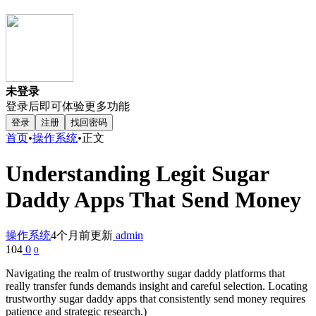
未登录
登录后即可体验更多功能
登录
注册
找回密码
首页
•
操作系统
•
正文
Understanding Legit Sugar
Daddy Apps That Send Money
操作系统
4个月前更新
admin
104
0
0
Navigating the realm of trustworthy sugar daddy platforms that
really transfer funds demands insight and careful selection. Locating
trustworthy sugar daddy apps that consistently send money requires
patience and strategic research.)