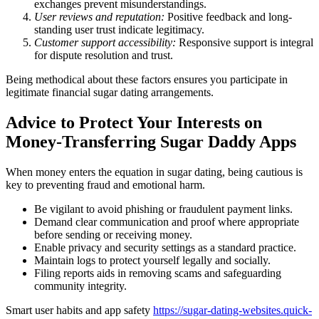
exchanges prevent misunderstandings.
User reviews and reputation:
Positive feedback and long-
standing user trust indicate legitimacy.
Customer support accessibility:
Responsive support is integral
for dispute resolution and trust.
Being methodical about these factors ensures you participate in
legitimate financial sugar dating arrangements.
Advice to Protect Your Interests on
Money-Transferring Sugar Daddy Apps
When money enters the equation in sugar dating, being cautious is
key to preventing fraud and emotional harm.
Be vigilant to avoid phishing or fraudulent payment links.
Demand clear communication and proof where appropriate
before sending or receiving money.
Enable privacy and security settings as a standard practice.
Maintain logs to protect yourself legally and socially.
Filing reports aids in removing scams and safeguarding
community integrity.
Smart user habits and app safety
https://sugar-dating-websites.quick-