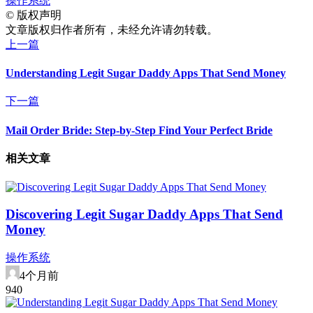
操作系统
©
版权声明
文章版权归作者所有，未经允许请勿转载。
上一篇
Understanding Legit Sugar Daddy Apps That Send Money
下一篇
Mail Order Bride: Step-by-Step Find Your Perfect Bride
相关文章
Discovering Legit Sugar Daddy Apps That Send
Money
操作系统
4个月前
94
0