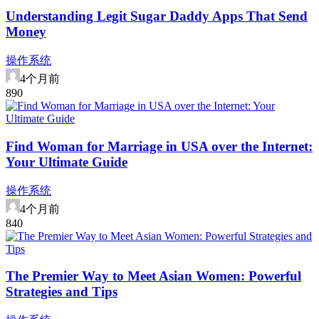
Understanding Legit Sugar Daddy Apps That Send
Money
操作系统
4个月前
89
0
Find Woman for Marriage in USA over the Internet:
Your Ultimate Guide
操作系统
4个月前
84
0
The Premier Way to Meet Asian Women: Powerful
Strategies and Tips