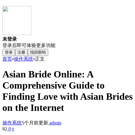
未登录
登录后即可体验更多功能
登录
注册
找回密码
首页
•
操作系统
•
正文
Asian Bride Online: A
Comprehensive Guide to
Finding Love with Asian Brides
on the Internet
操作系统
5个月前更新
admin
82
0
0