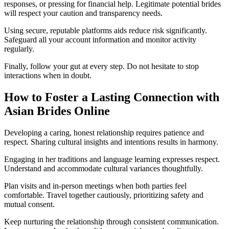
responses, or pressing for financial help. Legitimate potential brides
will respect your caution and transparency needs.
Using secure, reputable platforms aids reduce risk significantly.
Safeguard all your account information and monitor activity
regularly.
Finally, follow your gut at every step. Do not hesitate to stop
interactions when in doubt.
How to Foster a Lasting Connection with
Asian Brides Online
Developing a caring, honest relationship requires patience and
respect. Sharing cultural insights and intentions results in harmony.
Engaging in her traditions and language learning expresses respect.
Understand and accommodate cultural variances thoughtfully.
Plan visits and in-person meetings when both parties feel
comfortable. Travel together cautiously, prioritizing safety and
mutual consent.
Keep nurturing the relationship through consistent communication.