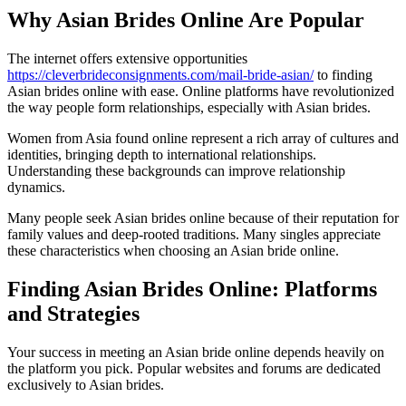
Why Asian Brides Online Are Popular
The internet offers extensive opportunities
https://cleverbrideconsignments.com/mail-bride-asian/
to finding
Asian brides online with ease. Online platforms have revolutionized
the way people form relationships, especially with Asian brides.
Women from Asia found online represent a rich array of cultures and
identities, bringing depth to international relationships.
Understanding these backgrounds can improve relationship
dynamics.
Many people seek Asian brides online because of their reputation for
family values and deep-rooted traditions. Many singles appreciate
these characteristics when choosing an Asian bride online.
Finding Asian Brides Online: Platforms
and Strategies
Your success in meeting an Asian bride online depends heavily on
the platform you pick. Popular websites and forums are dedicated
exclusively to Asian brides.