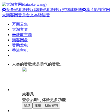
头条好看放映厅
哔哩好看放映厅
贺锡建微博
荐片影视官网
大淘客网音乐台
文本转语音
万商云集
大淘客券
获取主题
淘客网盘
赞助发电
香港主机
人类的赞歌就是勇气的赞歌。
未登录
登录后即可体验更多功能
登录
注册
找回密码