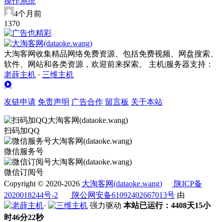
操作系统
4个月前
137
0
大淘客网收集精品网络免费资源、包括免费视频、网盘搜索、
软件、网站和各类资源，欢迎前来探索。 主机|服务器支持：
老薛主机
·
三维主机
友链申请
免责声明
广告合作
留言板
关于本站
扫码加QQ
微信服务号
微信订阅号
Copyright © 2020-2026
大淘客网(dataoke.wang)
陕ICP备
2020018244号-2
陕公网安备61092402667013号
由
·
强力驱动
本站已运行：4408天15小
时46分22秒