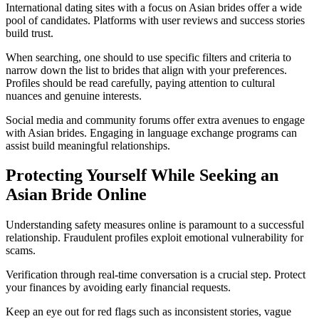
International dating sites with a focus on Asian brides offer a wide
pool of candidates. Platforms with user reviews and success stories
build trust.
When searching, one should to use specific filters and criteria to
narrow down the list to brides that align with your preferences.
Profiles should be read carefully, paying attention to cultural
nuances and genuine interests.
Social media and community forums offer extra avenues to engage
with Asian brides. Engaging in language exchange programs can
assist build meaningful relationships.
Protecting Yourself While Seeking an
Asian Bride Online
Understanding safety measures online is paramount to a successful
relationship. Fraudulent profiles exploit emotional vulnerability for
scams.
Verification through real-time conversation is a crucial step. Protect
your finances by avoiding early financial requests.
Keep an eye out for red flags such as inconsistent stories, vague