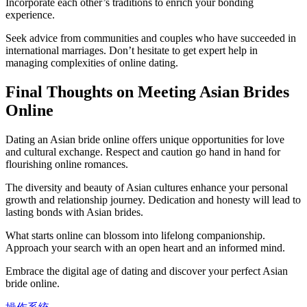
Incorporate each other’s traditions to enrich your bonding
experience.
Seek advice from communities and couples who have succeeded in
international marriages. Don’t hesitate to get expert help in
managing complexities of online dating.
Final Thoughts on Meeting Asian Brides
Online
Dating an Asian bride online offers unique opportunities for love
and cultural exchange. Respect and caution go hand in hand for
flourishing online romances.
The diversity and beauty of Asian cultures enhance your personal
growth and relationship journey. Dedication and honesty will lead to
lasting bonds with Asian brides.
What starts online can blossom into lifelong companionship.
Approach your search with an open heart and an informed mind.
Embrace the digital age of dating and discover your perfect Asian
bride online.