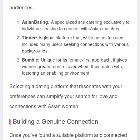
audiences:
AsianDating:
A specialized site catering exclusively to
individuals looking to connect with Asian matches.
Tinder:
A global platform that, while not as focused,
includes many users seeking connections with various
backgrounds.
Bumble:
Unique for its female-first approach, it gives
women greater control over whom they match with,
fostering an enabling environment.
Selecting a dating platform that resonates with your
preferences can simplify your search for love and
connections with Asian women.
Building a Genuine Connection
Once you’ve found a suitable platform and connected