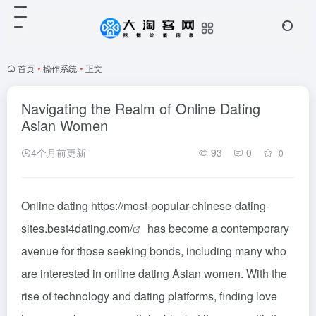
首页
•
操作系统
•
正文
Navigating the Realm of Online Dating
Asian Women
4个月前更新
93
0
0
Online dating
https://most-popular-chinese-dating-
sites.best4dating.com/
has become a contemporary
avenue for those seeking bonds, including many who
are interested in online dating Asian women. With the
rise of technology and dating platforms, finding love