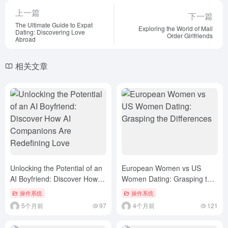
上一篇
下一篇
The Ultimate Guide to Expat
Exploring the World of Mail
Dating: Discovering Love
Order Girlfriends
Abroad
相关文章
Unlocking the Potential of an
European Women vs US
AI Boyfriend: Discover How AI
Women Dating: Grasping the
Companions Are Redefining
Differences
操作系统
操作系统
Love
5个月前
97
4个月前
121