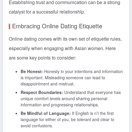
Establishing trust and communication can be a strong
catalyst for a successful relationship.
Embracing Online Dating Etiquette
Online dating comes with its own set of etiquette rules,
especially when engaging with Asian women. Here
are some key points to consider:
Be Honest:
Honesty in your intentions and information
is important. Misleading someone can lead to
disappointment and mistrust.
Respect Boundaries:
Understand that everyone has
unique comfort levels around sharing personal
information and progressing relationships.
Be Mindful of Language:
If English is n’t the first
language for either of you, be tolerant and clear to
avoid confusions.