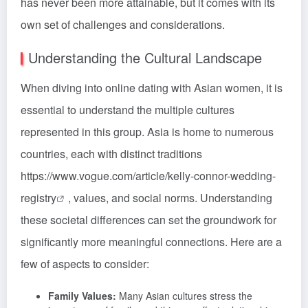
has never been more attainable, but it comes with its
own set of challenges and considerations.
Understanding the Cultural Landscape
When diving into online dating with Asian women, it is
essential to understand the multiple cultures
represented in this group. Asia is home to numerous
countries, each with distinct traditions
https://www.vogue.com/article/kelly-connor-wedding-
registry
, values, and social norms. Understanding
these societal differences can set the groundwork for
significantly more meaningful connections. Here are a
few of aspects to consider:
Family Values:
Many Asian cultures stress the