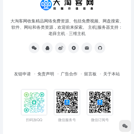
大淘客网收集精品网络免费资源、包括免费视频、网盘搜索、
软件、网站和各类资源，欢迎前来探索。 主机|服务器支持：
老薛主机
·
三维主机
友链申请
免责声明
广告合作
留言板
关于本站
扫码加QQ
微信服务号
微信订阅号