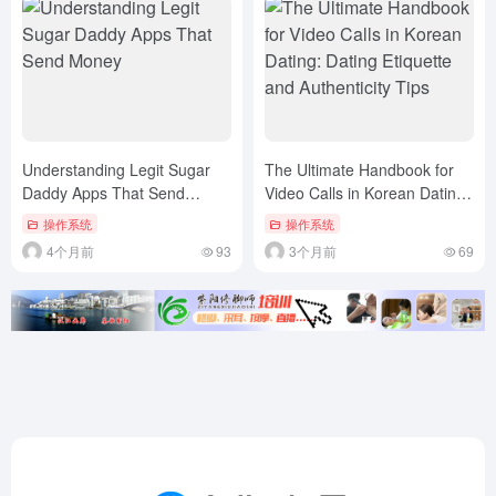
Understanding Legit Sugar
The Ultimate Handbook for
Daddy Apps That Send
Video Calls in Korean Dating:
Money
Dating Etiquette and
操作系统
操作系统
Authenticity Tips
4个月前
93
3个月前
69