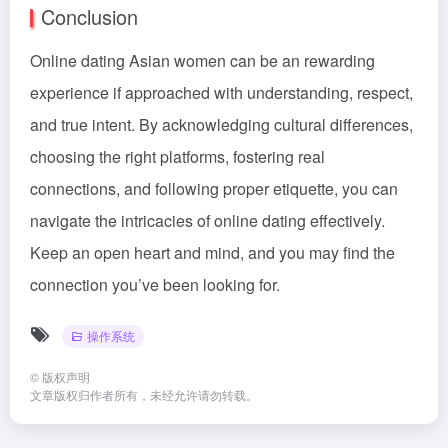
Conclusion
Online dating Asian women can be an rewarding
experience if approached with understanding, respect,
and true intent. By acknowledging cultural differences,
choosing the right platforms, fostering real
connections, and following proper etiquette, you can
navigate the intricacies of online dating effectively.
Keep an open heart and mind, and you may find the
connection you’ve been looking for.
操作系统
©
版权声明
文章版权归作者所有，未经允许请勿转载。