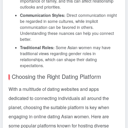
importance of family, and this can affect relationship
outlooks and priorities.
Communication Styles:
Direct communication might
be regarded in some cultures, while implicit
communication can be favored in others.
Understanding these nuances can help you connect
better.
Traditional Roles:
Some Asian women may have
traditional views regarding gender roles in
relationships, which can shape their dating
expectations.
Choosing the Right Dating Platform
With a multitude of dating websites and apps
dedicated to connecting individuals all around the
planet, choosing the suitable platform is key when
engaging in online dating Asian women. Here are
some popular platforms known for hosting diverse