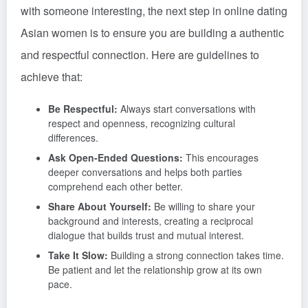
with someone interesting, the next step in online dating
Asian women is to ensure you are building a authentic
and respectful connection. Here are guidelines to
achieve that:
Be Respectful:
Always start conversations with
respect and openness, recognizing cultural
differences.
Ask Open-Ended Questions:
This encourages
deeper conversations and helps both parties
comprehend each other better.
Share About Yourself:
Be willing to share your
background and interests, creating a reciprocal
dialogue that builds trust and mutual interest.
Take It Slow:
Building a strong connection takes time.
Be patient and let the relationship grow at its own
pace.