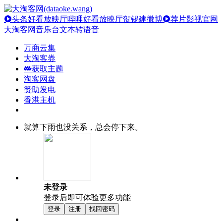
头条好看放映厅
哔哩好看放映厅
贺锡建微博
荐片影视官网
大淘客网音乐台
文本转语音
万商云集
大淘客券
获取主题
淘客网盘
赞助发电
香港主机
就算下雨也没关系，总会停下来。
未登录
登录后即可体验更多功能
登录
注册
找回密码