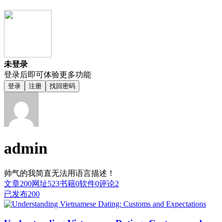
未登录
登录后即可体验更多功能
登录
注册
找回密码
admin
帅气的我简直无法用语言描述！
文章
200
网址
523
书籍
0
软件
0
评论
2
已发布
200