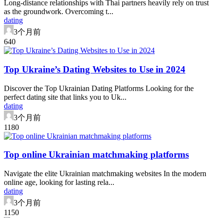
Long-distance relationships with Thai partners heavily rely on trust
as the groundwork. Overcoming t...
dating
3个月前
64
0
Top Ukraine’s Dating Websites to Use in 2024
Discover the Top Ukrainian Dating Platforms Looking for the
perfect dating site that links you to Uk...
dating
3个月前
118
0
Top online Ukrainian matchmaking platforms
Navigate the elite Ukrainian matchmaking websites In the modern
online age, looking for lasting rela...
dating
3个月前
115
0