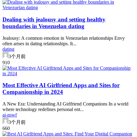
Dealing with jealousy and setting healthy
boundaries in Venezuelan dating
Jealousy: A common emotion in Venezuelan relationships Envy
often arises in dating relationships. It...
dating
3个月前
91
0
Most Effective AI Girlfriend Apps and Sites for
Companionship in 2024
A New Era: Understanding AI Girlfriend Companions In a world
where technology redefines personal ent...
ai-nswf
3个月前
66
0