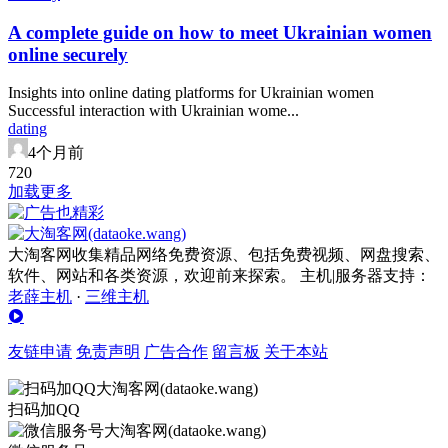
A complete guide on how to meet Ukrainian women
online securely
Insights into online dating platforms for Ukrainian women
Successful interaction with Ukrainian wome...
dating
4个月前
72
0
加载更多
大淘客网收集精品网络免费资源、包括免费视频、网盘搜索、
软件、网站和各类资源，欢迎前来探索。 主机|服务器支持：
老薛主机
·
三维主机
友链申请
免责声明
广告合作
留言板
关于本站
扫码加QQ