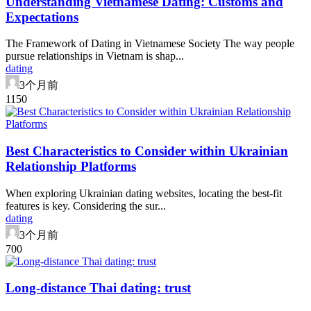
Understanding Vietnamese Dating: Customs and
Expectations
The Framework of Dating in Vietnamese Society The way people
pursue relationships in Vietnam is shap...
dating
3个月前
115
0
Best Characteristics to Consider within Ukrainian
Relationship Platforms
When exploring Ukrainian dating websites, locating the best-fit
features is key. Considering the sur...
dating
3个月前
70
0
Long-distance Thai dating: trust