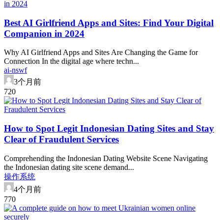
Best AI Girlfriend Apps and Sites: Find Your Digital
Companion in 2024
Why AI Girlfriend Apps and Sites Are Changing the Game for
Connection In the digital age where techn...
ai-nswf
3个月前
72
0
How to Spot Legit Indonesian Dating Sites and Stay
Clear of Fraudulent Services
Comprehending the Indonesian Dating Website Scene Navigating
the Indonesian dating site scene demand...
操作系统
4个月前
77
0